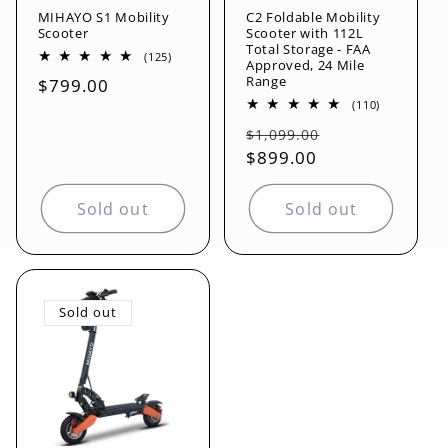
MIHAYO S1 Mobility
C2 Foldable Mobility
o
Scooter
Scooter with 112L
Total Storage - FAA
125
(125)
Approved, 24 Mile
n
total
Range
Regular
$799.00
reviews
110
(110)
price
:
total
Regular
Sale
reviews
$1,099.00
price
$899.00
price
Sold out
Sold out
Sold out