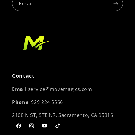
Email
Contact
Email
:service@movemagics.com
Phone
: 929 224 5566
2108 N ST, STE N7, Sacramento, CA 95816
Facebook
Instagram
YouTube
TikTok