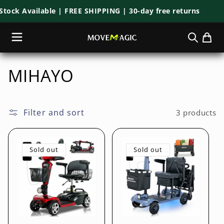
Skip to
ock Available | FREE SHIPPING | 30-day free returns
content
C
MIHAYO
o
l
Filter and sort
3 products
l
Sold out
Sold out
e
c
t
i