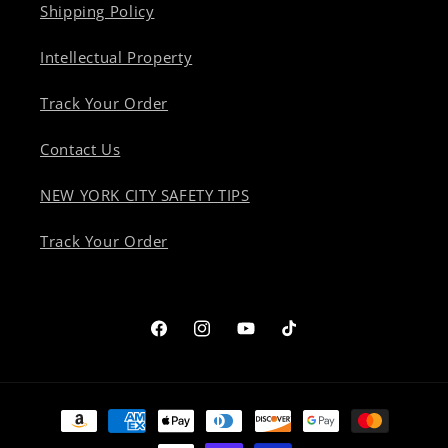
Shipping Policy
Intellectual Property
Track Your Order
Contact Us
NEW YORK CITY SAFETY TIPS
Track Your Order
Facebook
Instagram
YouTube
TikTok
Payment
methods