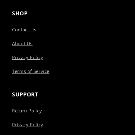
SHOP
Contact Us
About Us
Privacy Policy
Terms of Service
SUPPORT
Return Policy
Privacy Policy