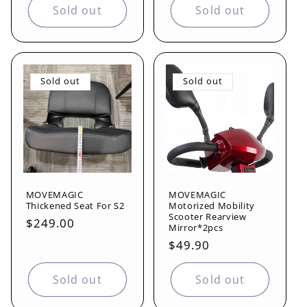
Sold out
Sold out
Sold out
Sold out
MOVEMAGIC
MOVEMAGIC
Thickened Seat For S2
Motorized Mobility
Scooter Rearview
Regular
$249.00
Mirror*2pcs
price
Regular
$49.90
price
Sold out
Sold out