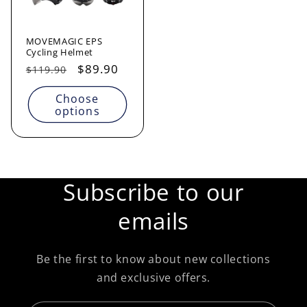
MOVEMAGIC EPS
Cycling Helmet
Regular
Sale
$89.90
$119.90
price
price
Choose
options
Subscribe to our
emails
Be the first to know about new collections
and exclusive offers.