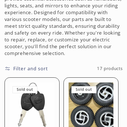
lights, seats, and mirrors to enhance your riding
o
experience. Designed for compatibility with
various scooter models, our parts are built to
n
meet strict quality standards, ensuring durability
:
and safety on every ride. Whether you're looking
to repair, replace, or customize your electric
scooter, you'll find the perfect solution in our
comprehensive selection.
Filter and sort
17 products
Sold out
Sold out