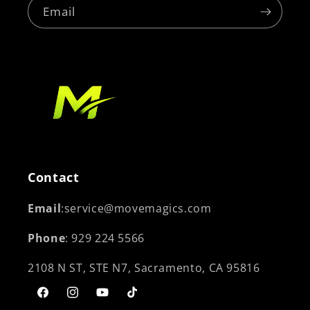
Email
Contact
Email
:service@movemagics.com
Phone
: 929 224 5566
2108 N ST, STE N7, Sacramento, CA 95816
Facebook
Instagram
YouTube
TikTok