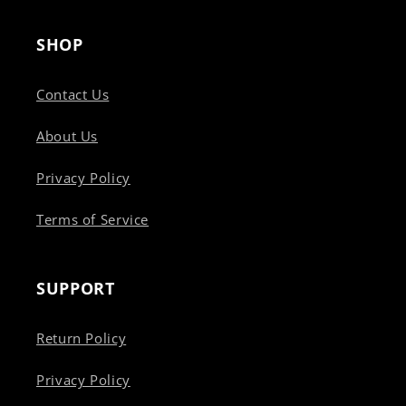
SHOP
Contact Us
About Us
Privacy Policy
Terms of Service
SUPPORT
Return Policy
Privacy Policy