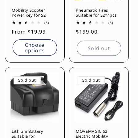
Mobility Scooter
Pneumatic Tires
Power Key for S2
Suitable for S2*4pcs
3
3
(3)
(3)
total
total
Regular
From $19.99
Regular
$199.00
reviews
reviews
price
price
Choose
Sold out
options
Sold out
Sold out
Lithium Battery
MOVEMAGIC S2
Suitable for
Electric Mobility