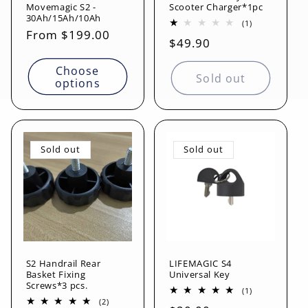
Movemagic S2 -
Scooter Charger*1pc
30Ah/15Ah/10Ah
1
(1)
Regular
From $199.00
total
Regular
$49.90
reviews
price
price
Choose
Sold out
options
Sold out
Sold out
S2 Handrail Rear
LIFEMAGIC S4
Basket Fixing
Universal Key
Screws*3 pcs.
1
(1)
total
2
(2)