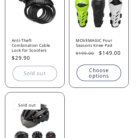
Anti-Theft
MOVEMAGIC Four
Combination Cable
Seasons Knee Pad
Lock for Scooters
Regular
Sale
$149.00
$199.00
Regular
$29.90
price
price
price
Choose
Sold out
options
Sold out