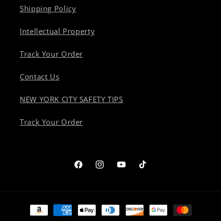
Shipping Policy
Intellectual Property
Track Your Order
Contact Us
NEW YORK CITY SAFETY TIPS
Track Your Order
Facebook
Instagram
YouTube
TikTok
Payment
methods