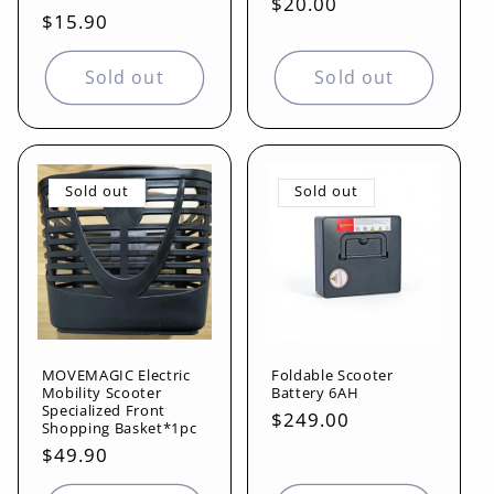
Regular
$20.00
reviews
total
Regular
$15.90
reviews
price
price
Sold out
Sold out
Sold out
Sold out
MOVEMAGIC Electric
Foldable Scooter
Mobility Scooter
Battery 6AH
Specialized Front
Regular
$249.00
Shopping Basket*1pc
price
Regular
$49.90
price