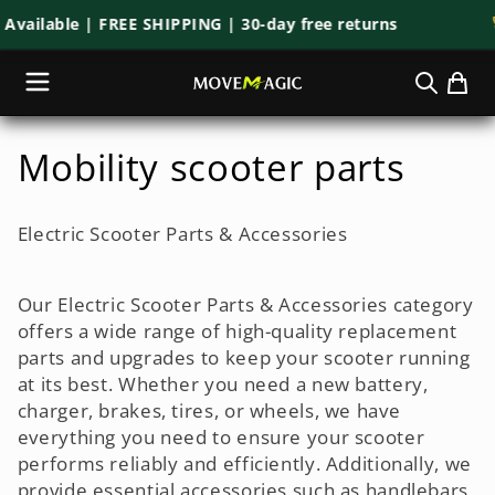
Skip to
lable | FREE SHIPPING | 30-day free returns
🚀 M
content
C
Mobility scooter parts
o
Electric Scooter Parts & Accessories
l
l
Our Electric Scooter Parts & Accessories category
offers a wide range of high-quality replacement
e
parts and upgrades to keep your scooter running
at its best. Whether you need a new battery,
c
charger, brakes, tires, or wheels, we have
t
everything you need to ensure your scooter
performs reliably and efficiently. Additionally, we
i
provide essential accessories such as handlebars,