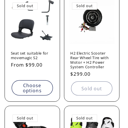
Sold out
Sold out
Seat set suitable for
H2 Electric Scooter
movemagic S2
Rear Wheel Tire with
Motor + H2 Power
Regular
From $99.00
System Controller
price
Regular
$299.00
price
Choose
Sold out
options
Sold out
Sold out