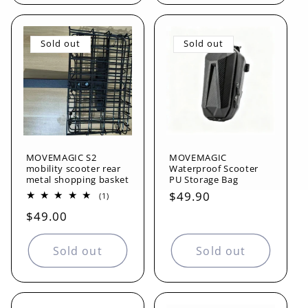
Sold out
Sold out
MOVEMAGIC S2
MOVEMAGIC
mobility scooter rear
Waterproof Scooter
metal shopping basket
PU Storage Bag
Regular
$49.90
1
(1)
total
price
Regular
$49.00
reviews
price
Sold out
Sold out